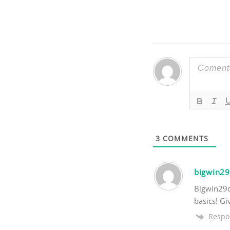
3
COMMENTS
bigwin2
Bigwin29c
basics! Gi
Respo