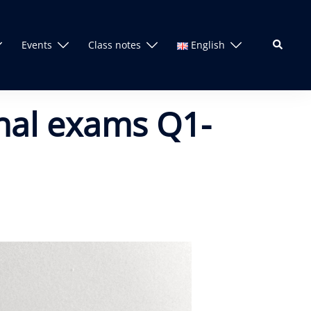
Search
Events
Class notes
English
inal exams Q1-