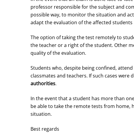
professor responsible for the subject and co
possible way, to monitor the situation and ac
adapt the evaluation of the affected students 
The option of taking the test remotely to stud
the teacher or a right of the student. Other m
quality of the evaluation.
Students who, despite being confined, attend
classmates and teachers. If such cases were 
authorities
.
In the event that a student has more than one
be able to take the remote tests from home, h
situation.
Best regards­