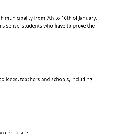
h municipality from 7th to 16th of January,
this sense, students who
have to prove the
olleges, teachers and schools, including
n certificate