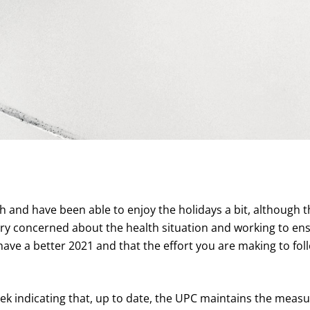
h and have been able to enjoy the holidays a bit, although th
very concerned about the health situation and working to en
 have a better 2021 and that the effort you are making to foll
eek indicating that, up to date, the UPC maintains the meas