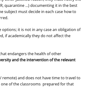
R, quarantine …) documenting it in the best
the subject must decide in each case how to
rred.
options; it is not in any case an obligation of
, if academically they do not affect the
that endangers the health of other
versity and the intervention of the relevant
/ remote) and does not have time to travel to
n one of the classrooms prepared for that