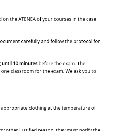
sted on the ATENEA of your courses in the case
document carefully and follow the protocol for
g until 10 minutes
before the exam. The
an one classroom for the exam. We ask you to
appropriate clothing at the temperature of
y other justified reason, they must notify the