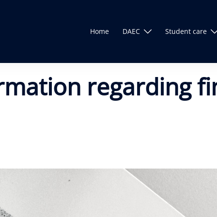
Home
DAEC
Student care
ormation regarding f