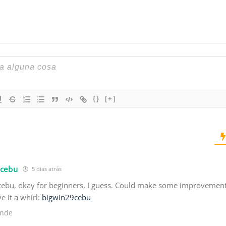
{}
[+]
9cebu
5 dias atrás
ebu, okay for beginners, I guess. Could make some improvements, 
ve it a whirl:
bigwin29cebu
nde