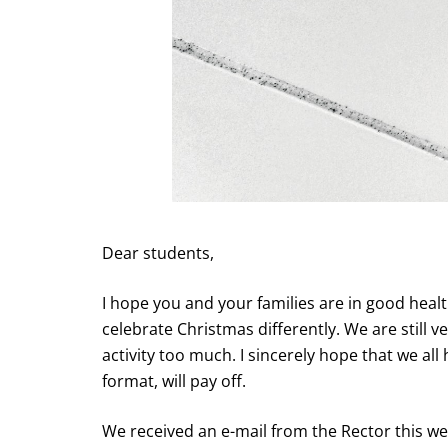
Dear students,
I hope you and your families are in good healt
celebrate Christmas differently. We are still 
activity too much. I sincerely hope that we all
format, will pay off.
We received an e-mail from the Rector this w