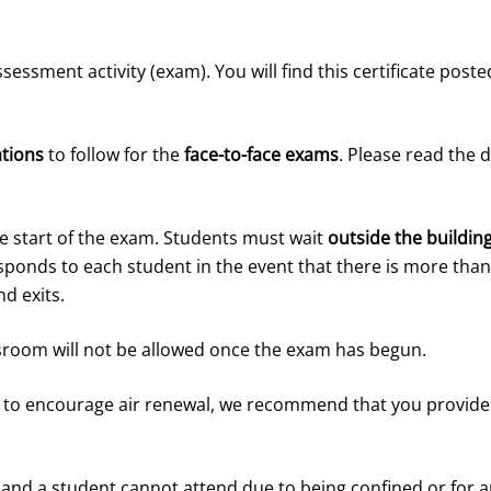
assessment activity (exam). You will find this certificate po
ations
to follow for the
face-to-face exams
. Please read the 
e start of the exam. Students must wait
outside the buildin
esponds to each student in the event that there is more th
d exits.
ssroom will not be allowed once the exam has begun.
 to encourage air renewal, we recommend that you provide 
 and a student cannot attend due to being confined or for an