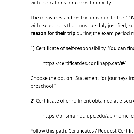
with indications for correct mobility.
The measures and restrictions due to the COVI
with exceptions that must be duly justified, s
reason for their trip
during the exam period m
1) Certificate of self-responsibility. You can find
https://certificatdes.confinapp.cat/#/
Choose the option “Statement for journeys ins
preschool.”
2) Certificate of enrollment obtained at e-secr
https://prisma-nou.upc.edu/apl/home_e
Follow this path: Certificates / Request Certifi