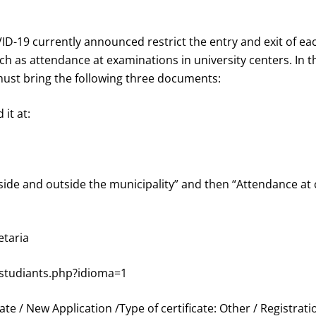
D-19 currently announced restrict the entry and exit of eac
uch as attendance at examinations in university centers. In 
ust bring the following three documents:
 it at:
ide and outside the municipality” and then “Attendance at c
etaria
studiants.php?idioma=1
cate / New Application /Type of certificate: Other / Registratio