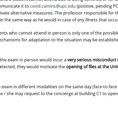
mmunicate it to
covid.camins@upc.edu
(positive, pending PC
tivate alternative measures. The professor responsible for 
in the same way as he would in case of any illness that occu
ents who cannot attend in person is only one of the possible 
echanisms for adaptation to the situation may be established
 the exam in person would incur a
very serious misconduct
detected, they would motivate the
opening of files at the Uni
 exam in different modalities on the same day (face-to-face 
e / she may request to the concierge at building C1 to ope