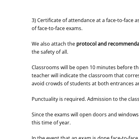
3) Certificate of attendance at a face-to-face 
of face-to-face exams.
We also attach the
protocol and recommend
the safety of all.
Classrooms will be open 10 minutes before th
teacher will indicate the classroom that corr
avoid crowds of students at both entrances an
Punctuality is required. Admission to the cla
Since the exams will open doors and windows
this time of year.
In the event that an exam is done face-to-face