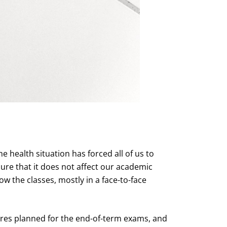
e health situation has forced all of us to
sure that it does not affect our academic
ow the classes, mostly in a face-to-face
ures planned for the end-of-term exams, and