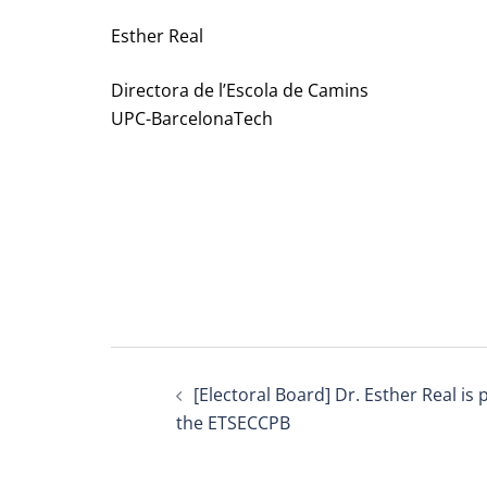
Esther Real
Directora de l’Escola de Camins
UPC-BarcelonaTech
Post
[Electoral Board] Dr. Esther Real is
navigation
the ETSECCPB