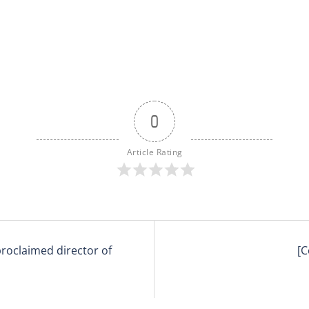
0
Article Rating
 proclaimed director of
[C