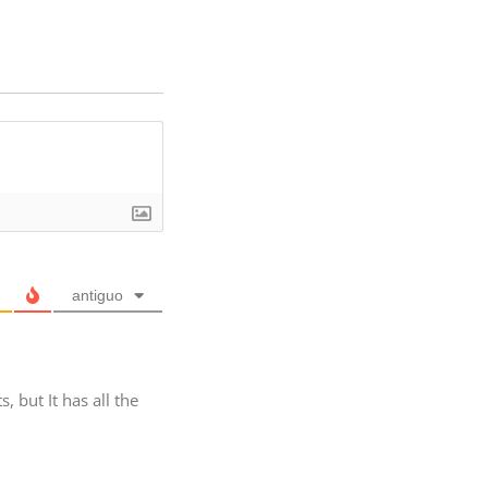
antiguo
but It has all the