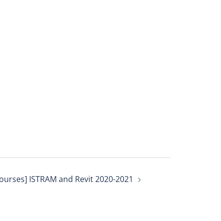
ourses] ISTRAM and Revit 2020-2021