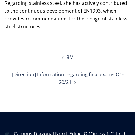
Regarding stainless steel, she has actively contributed
to the continuous development of EN1993, which
provides recommendations for the design of stainless
steel structures.
Post
8M
navigation
[Direction] Information regarding final exams Q1-
20/21
Campus Diagonal Nord, Edifici Ω (Omega). C. Jordi