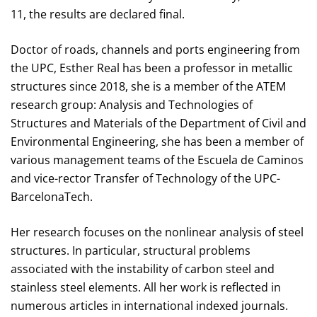
11, the results are declared final.
Doctor of roads, channels and ports engineering from
the UPC, Esther Real has been a professor in metallic
structures since 2018, she is a member of the ATEM
research group: Analysis and Technologies of
Structures and Materials of the Department of Civil and
Environmental Engineering, she has been a member of
various management teams of the Escuela de Caminos
and vice-rector Transfer of Technology of the UPC-
BarcelonaTech.
Her research focuses on the nonlinear analysis of steel
structures. In particular, structural problems
associated with the instability of carbon steel and
stainless steel elements. All her work is reflected in
numerous articles in international indexed journals.