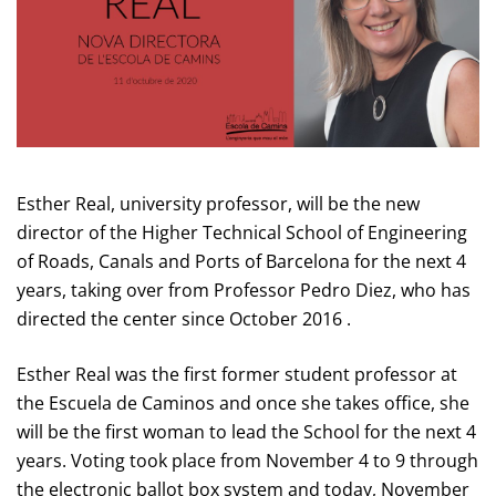
Esther Real, university professor, will be the new
director of the Higher Technical School of Engineering
of Roads, Canals and Ports of Barcelona for the next 4
years, taking over from Professor Pedro Diez, who has
directed the center since October 2016 .
Esther Real was the first former student professor at
the Escuela de Caminos and once she takes office, she
will be the first woman to lead the School for the next 4
years. Voting took place from November 4 to 9 through
the electronic ballot box system and today, November