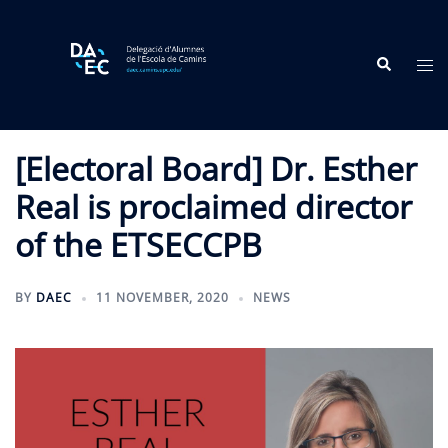
Skip
to
Search
content
Tog
me
[Electoral Board] Dr. Esther
Real is proclaimed director
of the ETSECCPB
BY
DAEC
11 NOVEMBER, 2020
NEWS