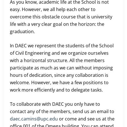
As you know, academic life at the School is not
easy. However, we all help each other to
overcome this obstacle course that is university
life with a very clear goal on the horizon: the
graduation.
In DAEC we represent the students of the School
of Civil Engineering and we organize ourselves
with a horizontal structure. All the members
participate as much as we can without imposing
hours of dedication, since any collaboration is
welcome. However, we have a few positions to
work more efficiently and to delegate tasks.
To collaborate with DAEC you only have to
contact any of the members, send us an email to
daec.camins@upc.edu
or come and see us at the
office 001 of the Omega building. You can attend