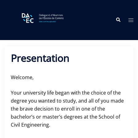
Skip
to
Search
content
Tog
me
Presentation
Welcome,
Your university life began with the choice of the
degree you wanted to study, and all of you made
the brave decision to enroll in one of the
bachelor’s or master’s degrees at the School of
Civil Engineering.