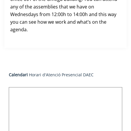
any of the assemblies that we have on
Wednesdays from 12:00h to 14:00h and this way
you can see how we work and what’s on the
agenda.
Calendari
Horari d'Atenció Presencial DAEC