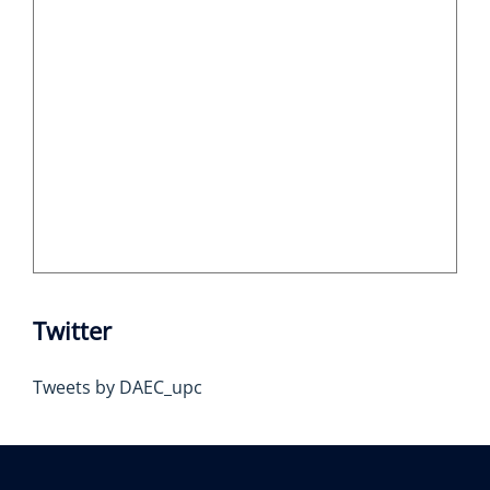
Twitter
Tweets by DAEC_upc