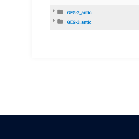
GEG-2_antic
GEG-3_antic