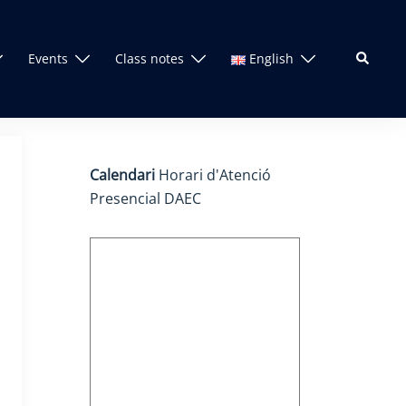
Search
Events
Class notes
English
Calendari
Horari d'Atenció
Presencial DAEC