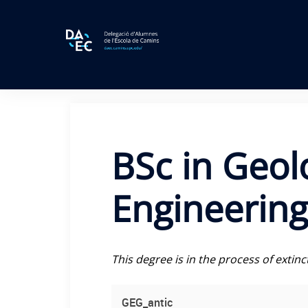
Skip
to
content
BSc in Geol
Engineering 
This degree is in the process of extin
GEG_antic