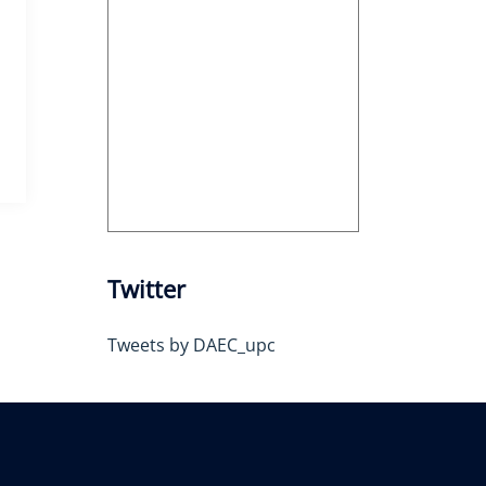
Twitter
Tweets by DAEC_upc