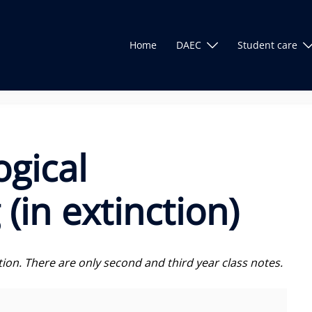
Home
DAEC
Student care
ogical
(in extinction)
ction. There are only second and third year class notes.