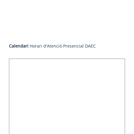
Calendari
Horari d'Atenció Presencial DAEC