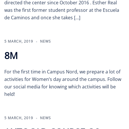
directed the center since October 2016 . Esther Real
was the first former student professor at the Escuela
de Caminos and once she takes […]
5 MARCH, 2019
NEWS
8M
For the first time in Campus Nord, we prepare a lot of
activities for Women’s day around the campus. Follow
our social media for knowing which activities will be
held!
5 MARCH, 2019
NEWS