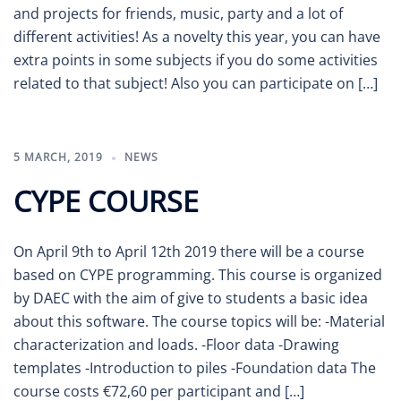
and projects for friends, music, party and a lot of
different activities! As a novelty this year, you can have
extra points in some subjects if you do some activities
related to that subject! Also you can participate on […]
5 MARCH, 2019
NEWS
CYPE COURSE
On April 9th to April 12th 2019 there will be a course
based on CYPE programming. This course is organized
by DAEC with the aim of give to students a basic idea
about this software. The course topics will be: -Material
characterization and loads. -Floor data -Drawing
templates -Introduction to piles -Foundation data The
course costs €72,60 per participant and […]