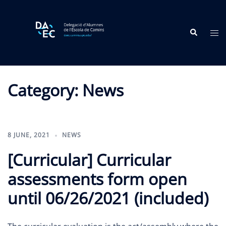
Skip
to
Search
content
Tog
me
Category:
News
8 JUNE, 2021
NEWS
[Curricular] Curricular
assessments form open
until 06/26/2021 (included)