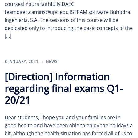
courses! Yours faithfully,DAEC
teamdaec.camins@upc.edu ISTRAM software Buhodra
Ingeniería, S.A. The sessions of this course will be
dedicated only to introducing the basic concepts of the
[…]
8 JANUARY, 2021
NEWS
[Direction] Information
regarding final exams Q1-
20/21
Dear students, I hope you and your families are in
good health and have been able to enjoy the holidays a
bit, although the health situation has forced all of us to