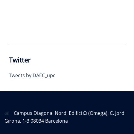
Twitter
Tweets by DAEC_upc
Campus Diagonal Nord, Edifici Ω (Omega). C. Jordi
Girona, 1-3 08034 Barcelona