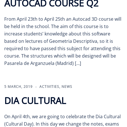
AUTOCAD COURSE Q2
From April 23th to April 25th an Autocad 3D course will
be held in the school. The aim of this course is to
increase students’ knowledge about this software
based on lectures of Geometria Descriptiva, so it is
required to have passed this subject for attending this
course. The structures which will be designed will be
Pasarela de Arganzuela (Madrid) […]
5 MARCH, 2019
ACTIVITIES
,
NEWS
DIA CULTURAL
On April 4th, we are going to celebrate the Dia Cultural
(Cultural Day). In this day we change the notes, exams