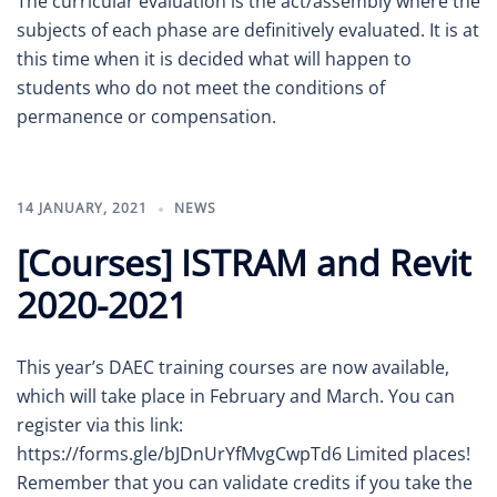
The curricular evaluation is the act/assembly where the
subjects of each phase are definitively evaluated. It is at
this time when it is decided what will happen to
students who do not meet the conditions of
permanence or compensation.
14 JANUARY, 2021
NEWS
[Courses] ISTRAM and Revit
2020-2021
This year’s DAEC training courses are now available,
which will take place in February and March. You can
register via this link:
https://forms.gle/bJDnUrYfMvgCwpTd6 Limited places!
Remember that you can validate credits if you take the