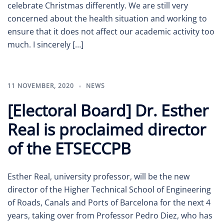
celebrate Christmas differently. We are still very
concerned about the health situation and working to
ensure that it does not affect our academic activity too
much. I sincerely […]
11 NOVEMBER, 2020
NEWS
[Electoral Board] Dr. Esther
Real is proclaimed director
of the ETSECCPB
Esther Real, university professor, will be the new
director of the Higher Technical School of Engineering
of Roads, Canals and Ports of Barcelona for the next 4
years, taking over from Professor Pedro Diez, who has