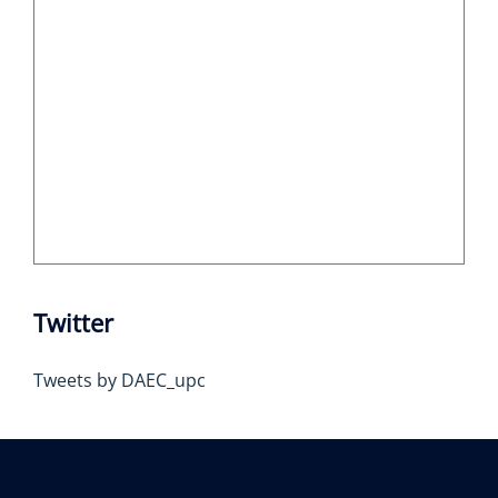
Twitter
Tweets by DAEC_upc