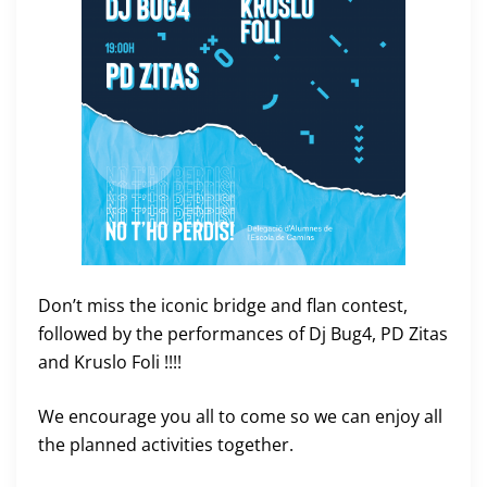
Don’t miss the iconic bridge and flan contest,
followed by the performances of Dj Bug4, PD Zitas
and Kruslo Foli !!!!
We encourage you all to come so we can enjoy all
the planned activities together.