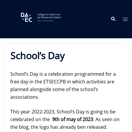
Skip
to
Search
content
Tog
me
School’s Day
School’s Day is a celebration programmed for a
free day in the ETSECCPB in which activities are
planned alongside some of the school’s
associations.
This year 2022-2023, School’s Day is going to be
celebrated on the
9th of may of 2023
. As seen on
the blog, the logo has already ben released.