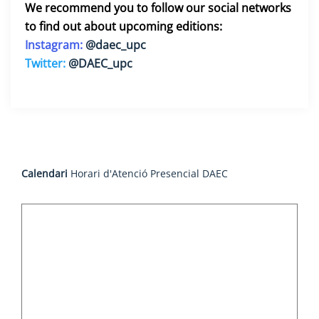
We recommend you to follow our social networks
to find out about upcoming editions:
Instagram:
@daec_upc
Twitter:
@DAEC_upc
Calendari
Horari d'Atenció Presencial DAEC