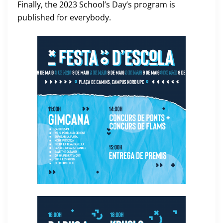
Finally, the 2023 School’s Day’s program is
published for everybody.