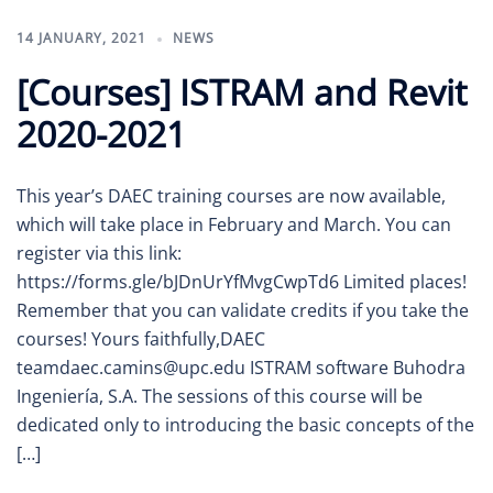
14 JANUARY, 2021
NEWS
[Courses] ISTRAM and Revit
2020-2021
This year’s DAEC training courses are now available,
which will take place in February and March. You can
register via this link:
https://forms.gle/bJDnUrYfMvgCwpTd6 Limited places!
Remember that you can validate credits if you take the
courses! Yours faithfully,DAEC
teamdaec.camins@upc.edu ISTRAM software Buhodra
Ingeniería, S.A. The sessions of this course will be
dedicated only to introducing the basic concepts of the
[…]