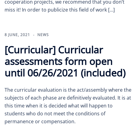
cooperation projects, we recommend that you don’t
miss it! In order to publicize this field of work […]
8 JUNE, 2021
NEWS
[Curricular] Curricular
assessments form open
until 06/26/2021 (included)
The curricular evaluation is the act/assembly where the
subjects of each phase are definitively evaluated. It is at
this time when it is decided what will happen to
students who do not meet the conditions of
permanence or compensation.