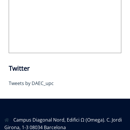
Twitter
Tweets by DAEC_upc
Campus Diagonal Nord, Edifici Ω (Omega). C. Jordi
Girona, 1-3 08034 Barcelona