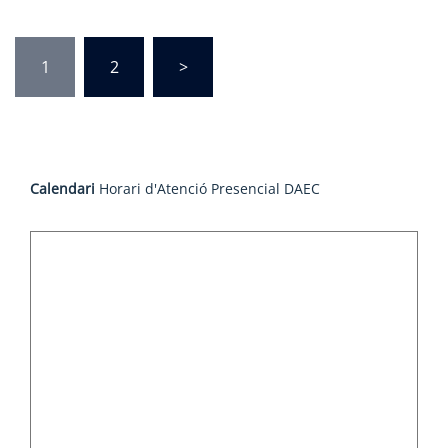
Posts
1
2
>
pagination
Calendari
Horari d'Atenció Presencial DAEC