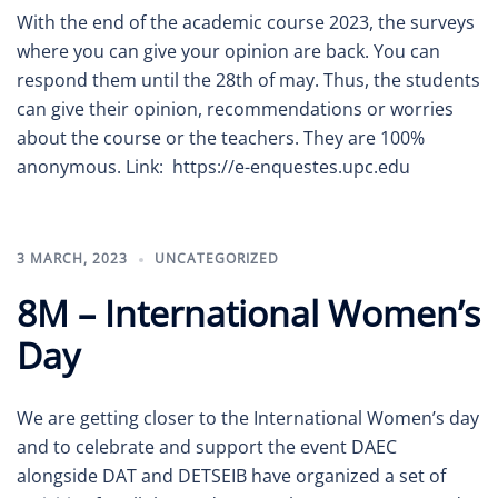
With the end of the academic course 2023, the surveys
where you can give your opinion are back. You can
respond them until the 28th of may. Thus, the students
can give their opinion, recommendations or worries
about the course or the teachers. They are 100%
anonymous. Link: https://e-enquestes.upc.edu
3 MARCH, 2023
UNCATEGORIZED
8M – International Women’s
Day
We are getting closer to the International Women’s day
and to celebrate and support the event DAEC
alongside DAT and DETSEIB have organized a set of