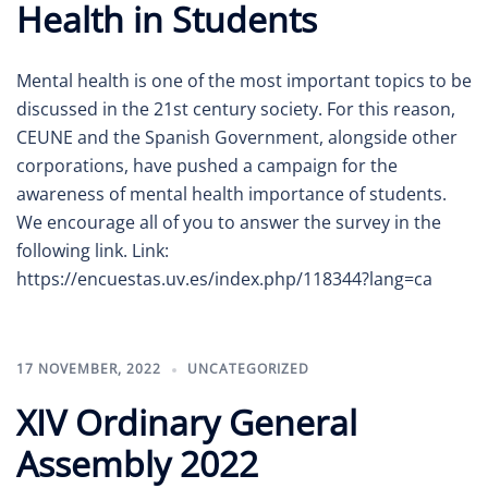
Health in Students
Mental health is one of the most important topics to be
discussed in the 21st century society. For this reason,
CEUNE and the Spanish Government, alongside other
corporations, have pushed a campaign for the
awareness of mental health importance of students.
We encourage all of you to answer the survey in the
following link. Link:
https://encuestas.uv.es/index.php/118344?lang=ca
17 NOVEMBER, 2022
UNCATEGORIZED
XIV Ordinary General
Assembly 2022