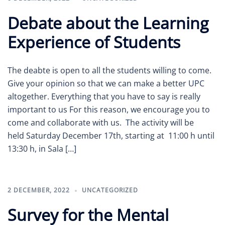
Debate about the Learning
Experience of Students
The deabte is open to all the students willing to come.
Give your opinion so that we can make a better UPC
altogether. Everything that you have to say is really
important to us For this reason, we encourage you to
come and collaborate with us. The activity will be
held Saturday December 17th, starting at 11:00 h until
13:30 h, in Sala […]
2 DECEMBER, 2022
UNCATEGORIZED
Survey for the Mental