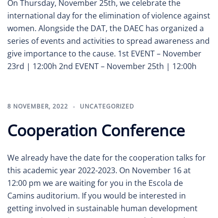
On Thursday, November 25th, we celebrate the
international day for the elimination of violence against
women. Alongside the DAT, the DAEC has organized a
series of events and activities to spread awareness and
give importance to the cause. 1st EVENT – November
23rd | 12:00h 2nd EVENT – November 25th | 12:00h
8 NOVEMBER, 2022
UNCATEGORIZED
Cooperation Conference
We already have the date for the cooperation talks for
this academic year 2022-2023. On November 16 at
12:00 pm we are waiting for you in the Escola de
Camins auditorium. If you would be interested in
getting involved in sustainable human development