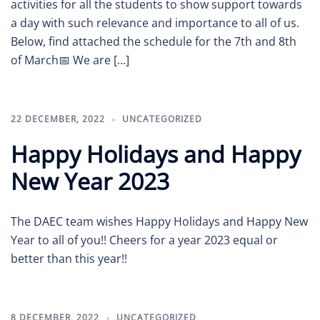
activities for all the students to show support towards
a day with such relevance and importance to all of us.
Below, find attached the schedule for the 7th and 8th
of March📅 We are […]
22 DECEMBER, 2022
UNCATEGORIZED
Happy Holidays and Happy
New Year 2023
The DAEC team wishes Happy Holidays and Happy New
Year to all of you!! Cheers for a year 2023 equal or
better than this year!!
8 DECEMBER, 2022
UNCATEGORIZED