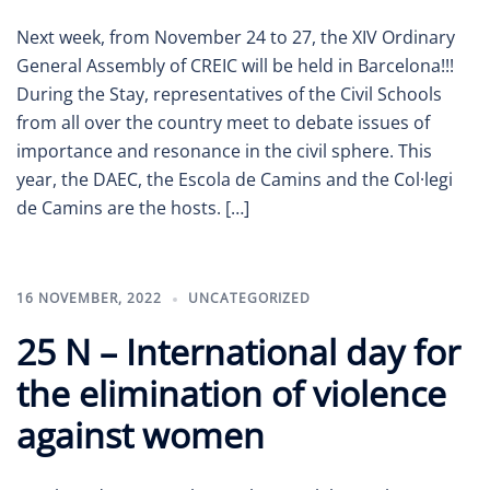
Next week, from November 24 to 27, the XIV Ordinary
General Assembly of CREIC will be held in Barcelona!!!
During the Stay, representatives of the Civil Schools
from all over the country meet to debate issues of
importance and resonance in the civil sphere. This
year, the DAEC, the Escola de Camins and the Col·legi
de Camins are the hosts. […]
16 NOVEMBER, 2022
UNCATEGORIZED
25 N – International day for
the elimination of violence
against women