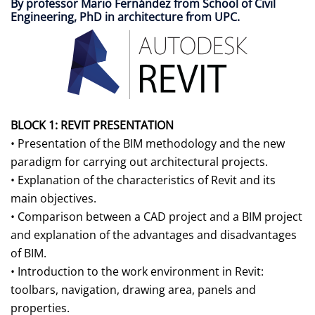
By professor Mario Fernández from School of Civil
Engineering, PhD in architecture from UPC.
BLOCK 1: REVIT PRESENTATION
• Presentation of the BIM methodology and the new
paradigm for carrying out architectural projects.
• Explanation of the characteristics of Revit and its
main objectives.
• Comparison between a CAD project and a BIM project
and explanation of the advantages and disadvantages
of BIM.
• Introduction to the work environment in Revit:
toolbars, navigation, drawing area, panels and
properties.