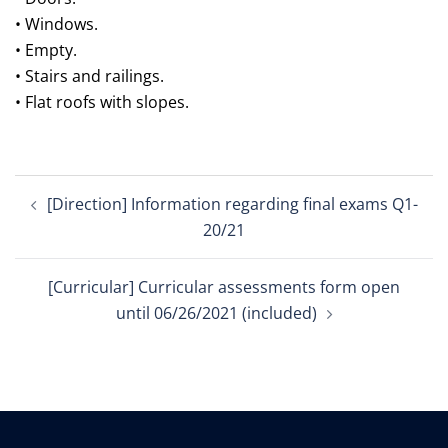
• Windows.
• Empty.
• Stairs and railings.
• Flat roofs with slopes.
Post
[Direction] Information regarding final exams Q1-
navigation
20/21
[Curricular] Curricular assessments form open
until 06/26/2021 (included)