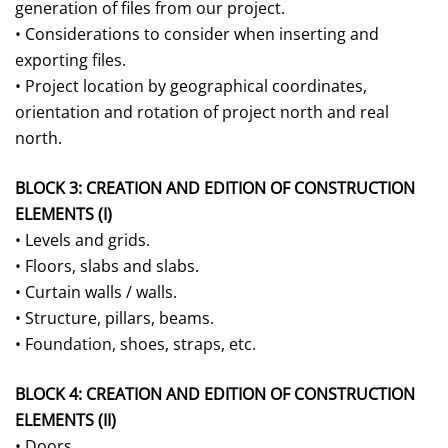
generation of files from our project.
• Considerations to consider when inserting and
exporting files.
• Project location by geographical coordinates,
orientation and rotation of project north and real
north.
BLOCK 3: CREATION AND EDITION OF CONSTRUCTION
ELEMENTS (I)
• Levels and grids.
• Floors, slabs and slabs.
• Curtain walls / walls.
• Structure, pillars, beams.
• Foundation, shoes, straps, etc.
BLOCK 4: CREATION AND EDITION OF CONSTRUCTION
ELEMENTS (II)
• Doors.