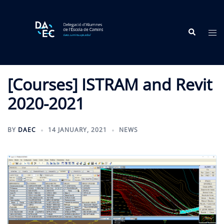
Skip
to
Search
content
Tog
me
[Courses] ISTRAM and Revit
2020-2021
BY
DAEC
14 JANUARY, 2021
NEWS