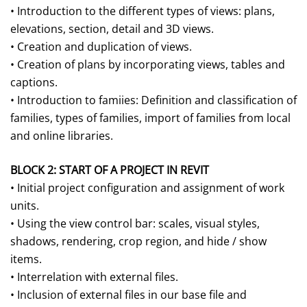
• Introduction to the different types of views: plans,
elevations, section, detail and 3D views.
• Creation and duplication of views.
• Creation of plans by incorporating views, tables and
captions.
• Introduction to famiies: Definition and classification of
families, types of families, import of families from local
and online libraries.
BLOCK 2: START OF A PROJECT IN REVIT
• Initial project configuration and assignment of work
units.
• Using the view control bar: scales, visual styles,
shadows, rendering, crop region, and hide / show
items.
• Interrelation with external files.
• Inclusion of external files in our base file and