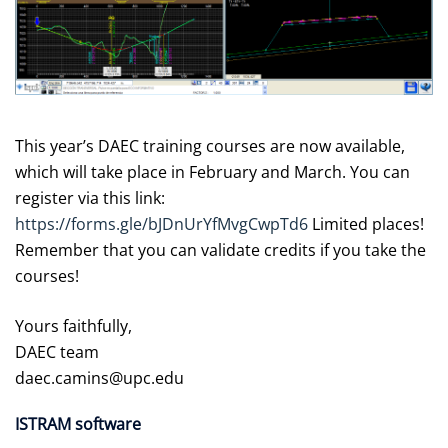
This year’s DAEC training courses are now available,
which will take place in February and March. You can
register via this link:
https://forms.gle/bJDnUrYfMvgCwpTd6
Limited places!
Remember that you can validate credits if you take the
courses!
Yours faithfully,
DAEC team
daec.camins@upc.edu
ISTRAM software