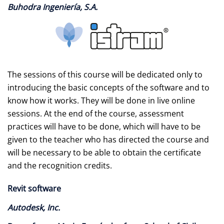
Buhodra Ingeniería, S.A.
The sessions of this course will be dedicated only to
introducing the basic concepts of the software and to
know how it works. They will be done in live online
sessions. At the end of the course, assessment
practices will have to be done, which will have to be
given to the teacher who has directed the course and
will be necessary to be able to obtain the certificate
and the recognition credits.
Revit software
Autodesk, Inc.