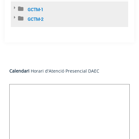
GCTM-1
GCTM-2
Calendari
Horari d'Atenció Presencial DAEC