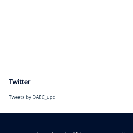
Twitter
Tweets by DAEC_upc