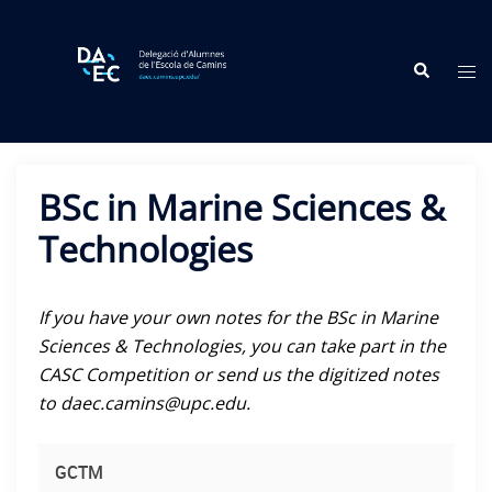
Skip
to
Search
content
Tog
me
BSc in Marine Sciences &
Technologies
If you have your own notes for the BSc in Marine
Sciences & Technologies, you can take part in the
CASC Competition or send us the digitized notes
to daec.camins@upc.edu.
GCTM