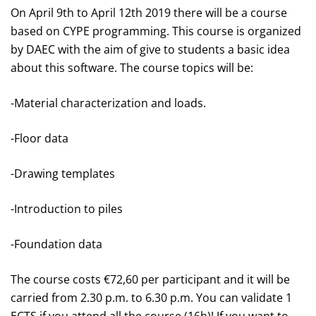
On April 9
th
to April 12
th
2019 there will be a course
based on CYPE programming. This course is organized
by DAEC with the aim of give to students a basic idea
about this software. The course topics will be:
-Material characterization and loads.
-Floor data
-Drawing templates
-Introduction to piles
-Foundation data
The course costs €72,60 per participant and it will be
carried from 2.30 p.m. to 6.30 p.m. You can validate 1