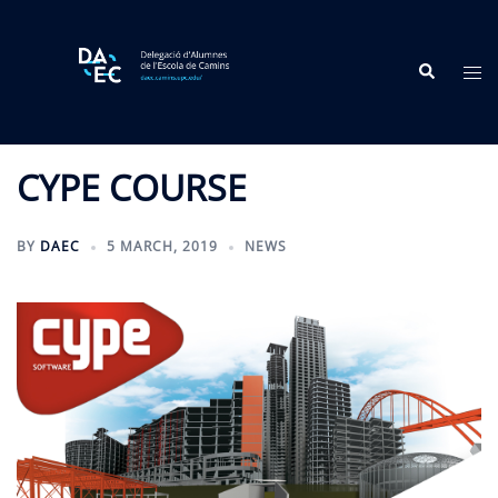
Skip
to
Search
content
Tog
me
CYPE COURSE
BY
DAEC
5 MARCH, 2019
NEWS