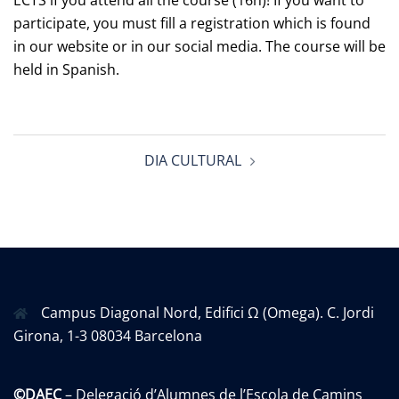
ECTS if you attend all the course (16h)! If you want to
participate, you must fill a registration which is found
in our website or in our social media. The course will be
held in Spanish.
Post
DIA CULTURAL
navigation
Campus Diagonal Nord, Edifici Ω (Omega). C. Jordi
Girona, 1-3 08034 Barcelona
©DAEC
– Delegació d’Alumnes de l’Escola de Camins