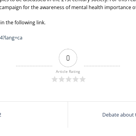
campaign for the awareness of mental health importance of
n the following link.
44?lang=ca
0
Article Rating
2
Debate about 