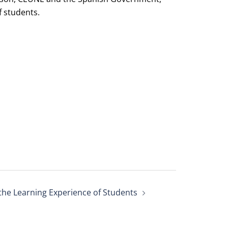
 students.
the Learning Experience of Students