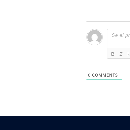
0
COMMENTS