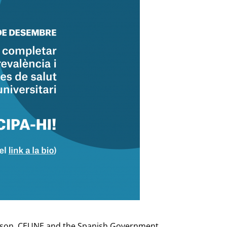
 reason, CEUNE and the Spanish Government,