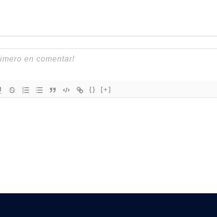
{}
[+]