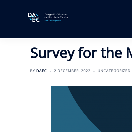
Skip
to
content
Survey for the 
BY
DAEC
2 DECEMBER, 2022
UNCATEGORIZED