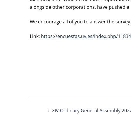
alongside other corporations, have pushed a 
We encourage all of you to answer the survey i
Link:
https://encuestas.uv.es/index.php/1183
Post
XIV Ordinary General Assembly 202
navigation