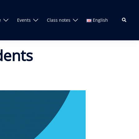
Search
e
Events
Class notes
English
dents