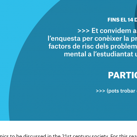
pics to be discussed in the 21st century society. For this