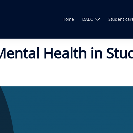
Home
DAEC
Student car
Mental Health in Stu