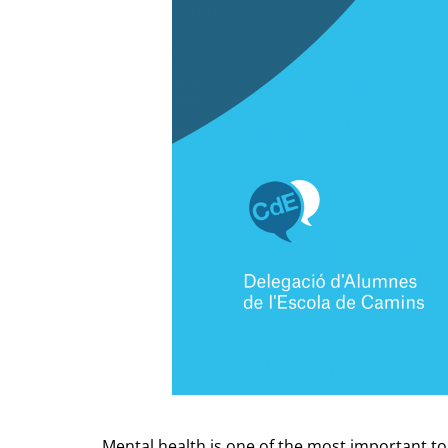
Mental health is one of the most important to