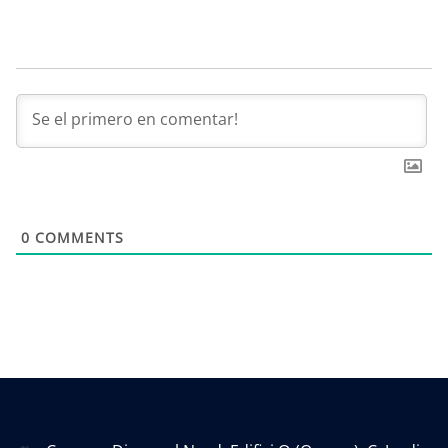
0
COMMENTS