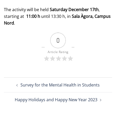
The activity will be held
Saturday December 17th
,
starting at
11:00 h
until 13:30 h, in
Sala Àgora, Campus
Nord
.
0
Article Rating
Post
Survey for the Mental Health in Students
navigation
Happy Holidays and Happy New Year 2023