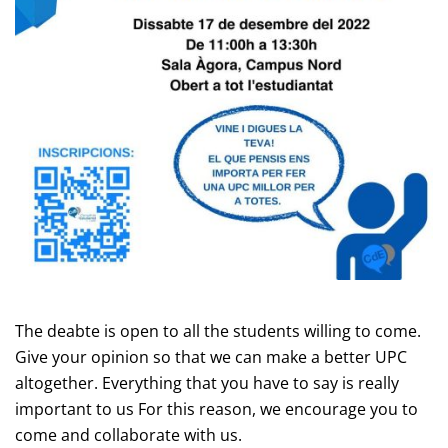
The deabte is open to all the students willing to come.
Give your opinion so that we can make a better UPC
altogether. Everything that you have to say is really
important to us For this reason, we encourage you to
come and collaborate with us.