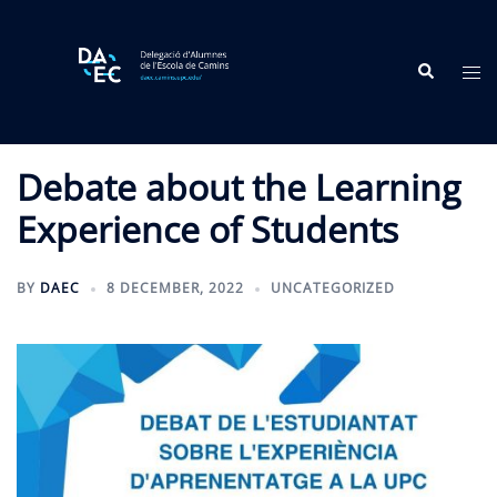
Skip
to
Search
content
Tog
me
Debate about the Learning
Experience of Students
BY
DAEC
8 DECEMBER, 2022
UNCATEGORIZED