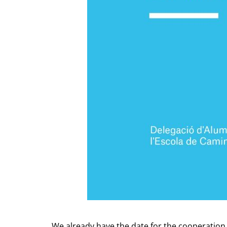
We already have the date for the cooperation 