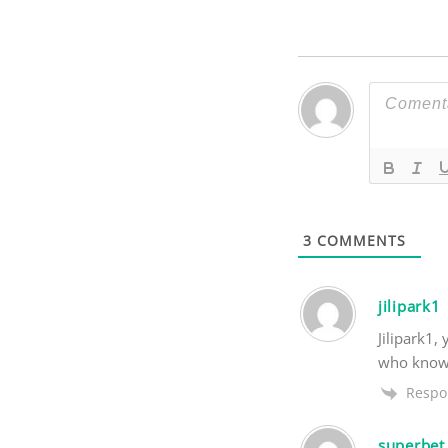
3
COMMENTS
jilipark1
Jilipark1,
who knows?
Respo
superbet