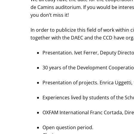
de Camins auditorium. If you would be inter
you don’t miss it!
In order to publicize this field of work with
together with the DAEC and the CCD have orga
Presentation. Ivet Ferrer, Deputy Direct
30 years of the Development Cooperatio
Presentation of projects. Enrica Uggetti,
Experiences lived by students of the Sch
OXFAM International Franc Cortada, Dir
Open question period.