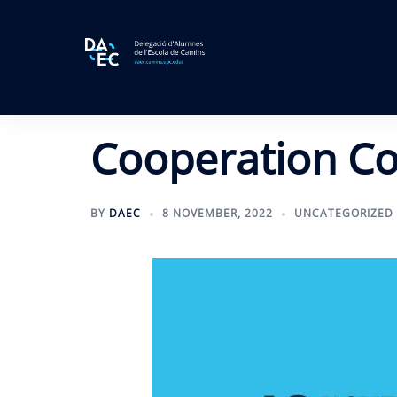
Skip
to
content
Cooperation C
BY
DAEC
8 NOVEMBER, 2022
UNCATEGORIZED