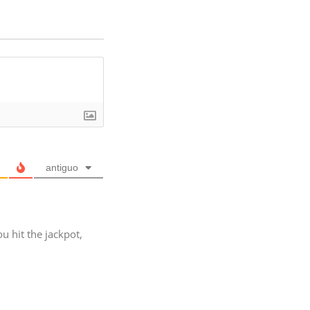
antiguo
ou hit the jackpot,