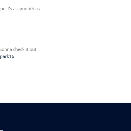
pe it’s as smooth as
Gonna check it out
lipark16