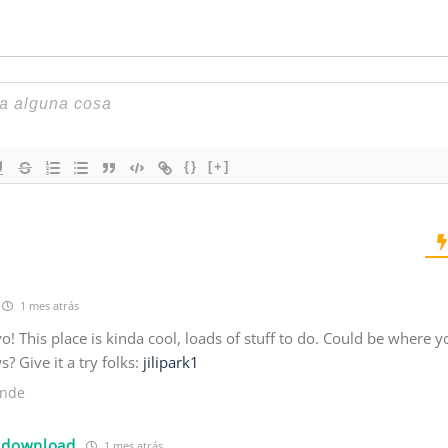
{}
[+]
1 mes atrás
 yo! This place is kinda cool, loads of stuff to do. Could be where y
 Give it a try folks:
jilipark1
nde
 download
1 mes atrás