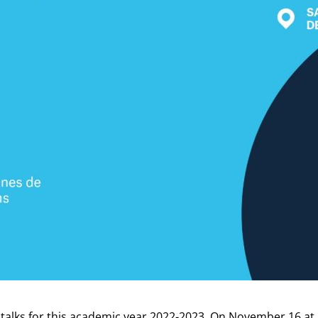
talks for this academic year 2022-2023. On November 16 at 