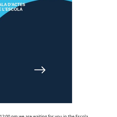
12:00 pm we are waiting for you in the Escola