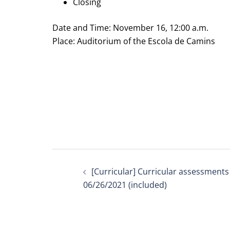
Closing
Date and Time: November 16, 12:00 a.m.
Place: Auditorium of the Escola de Camins
Post
[Curricular] Curricular assessments
navigation
06/26/2021 (included)