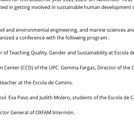
ested in getting involved in sustainable human developmen
in civil and environmental engineering, and marine sciences
nized a conference with the following program :
or of Teaching Quality, Gender and Sustainability at Escola 
n Center (CCD) of the UPC. Gemma Fargas, Director of the 
 teacher at the Escola de Camins.
ool. Eva Pavo and Judith Molero, students of the Escola de 
ector General of OXFAM Intermón.