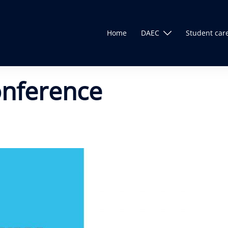
Home
DAEC
Student car
onference