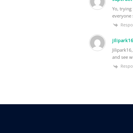
Yo, trying
everyone s
Respo
jilipark1
Jilipark16
and see wh
Respo