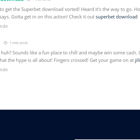
 to get the Superbet download sorted! Heard it’s the way to go. Ho
ays. Gotta get in on this action! Check it out
superbet download
nde
6
1 mes atrás
, huh? Sounds like a fun place to chill and maybe win some cash. 
at the hype is all about! Fingers crossed! Get your game on at
ji
nde