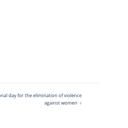
onal day for the elimination of violence
against women