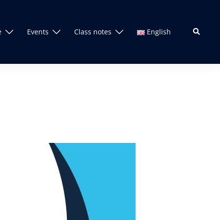
Search
e
Events
Class notes
English