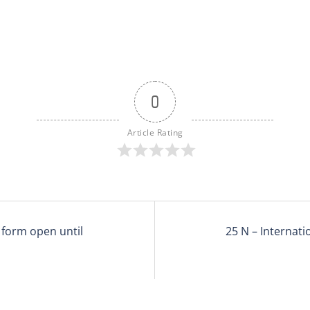
0
Article Rating
 form open until
25 N – Internati