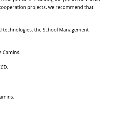
t cooperation projects, we recommend that
 and technologies, the School Management
de Camins.
CCD.
Camins.