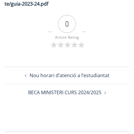
te/guia-2023-24.pdf
0
Article Rating
Post
Nou horari d’atenció a l’estudiantat
navigation
BECA MINISTERI CURS 2024/2025