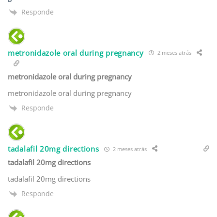
Responde
metronidazole oral during pregnancy
2 meses atrás
metronidazole oral during pregnancy
metronidazole oral during pregnancy
Responde
tadalafil 20mg directions
2 meses atrás
tadalafil 20mg directions
tadalafil 20mg directions
Responde