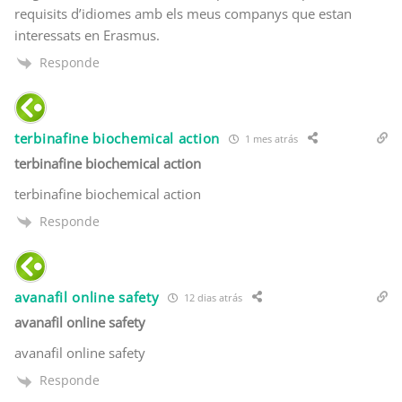
requisits d’idiomes amb els meus companys que estan
interessats en Erasmus.
Responde
terbinafine biochemical action
1 mes atrás
terbinafine biochemical action
terbinafine biochemical action
Responde
avanafil online safety
12 dias atrás
avanafil online safety
avanafil online safety
Responde