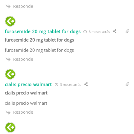
Responde
furosemide 20 mg tablet for dogs
3 meses atrás
furosemide 20 mg tablet for dogs
furosemide 20 mg tablet for dogs
Responde
cialis precio walmart
3 meses atrás
cialis precio walmart
cialis precio walmart
Responde