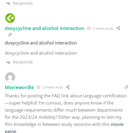
Responde
doxycycline and alcohol interaction
2 meses atrás
doxycycline and alcohol interaction
doxycycline and alcohol interaction
Responde
Moviewordle
2 meses atrás
Thanks for posting the FAQ link about language certification
—super helpful! I’m curious, does anyone know if the
language requirements differ much between departments
for the 2023/24 mobility? Either way, planning to test my
film knowledge in between study sessions with this
movie
game
.