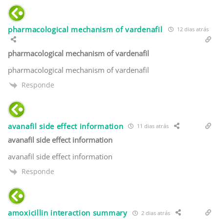
pharmacological mechanism of vardenafil
12 dias atrás
pharmacological mechanism of vardenafil
pharmacological mechanism of vardenafil
Responde
avanafil side effect information
11 dias atrás
avanafil side effect information
avanafil side effect information
Responde
amoxicillin interaction summary
2 dias atrás