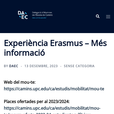
Skip
to
Search
content
Tog
me
Experiència Erasmus – Més
informació
BY
DAEC
13 DESEMBRE, 2023
SENSE CATEGORIA
Web del mou-te:
https://camins.upc.edu/ca/estudis/mobilitat/mou-te
Places ofertades per al 2023/2024:
https://camins.upc.edu/ca/estudis/mobilitat/mou-