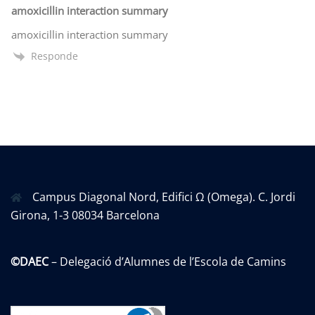
amoxicillin interaction summary
amoxicillin interaction summary
Responde
Campus Diagonal Nord, Edifici Ω (Omega). C. Jordi
Girona, 1-3 08034 Barcelona
©DAEC
– Delegació d’Alumnes de l’Escola de Camins