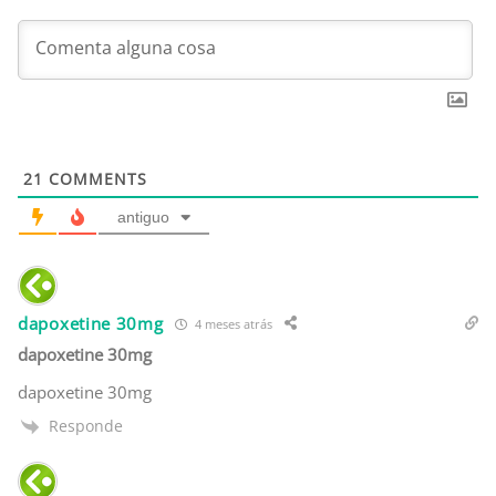
21
COMMENTS
antiguo
dapoxetine 30mg
4 meses atrás
dapoxetine 30mg
dapoxetine 30mg
Responde