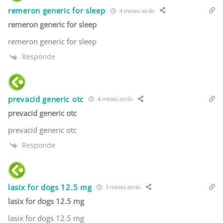
remeron generic for sleep
4 meses atrás
remeron generic for sleep
remeron generic for sleep
Responde
prevacid generic otc
4 meses atrás
prevacid generic otc
prevacid generic otc
Responde
lasix for dogs 12.5 mg
3 meses atrás
lasix for dogs 12.5 mg
lasix for dogs 12.5 mg