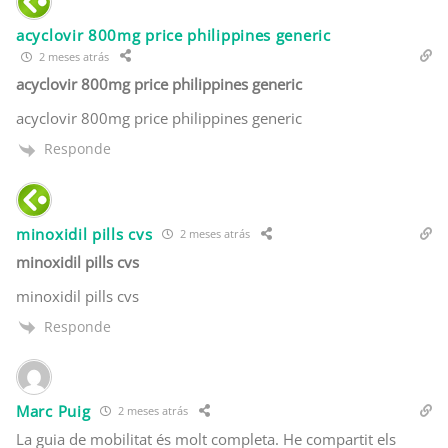
acyclovir 800mg price philippines generic
2 meses atrás
acyclovir 800mg price philippines generic
acyclovir 800mg price philippines generic
Responde
minoxidil pills cvs
2 meses atrás
minoxidil pills cvs
minoxidil pills cvs
Responde
Marc Puig
2 meses atrás
La guia de mobilitat és molt completa. He compartit els