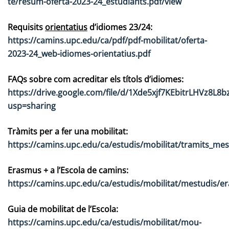
te/resum-oferta-2023-24_estudiants.pdf/view
Requisits
orientatius
d’idiomes 23/24:
https://camins.upc.edu/ca/pdf/pdf-mobilitat/oferta-
2023-24_web-idiomes-orientatius.pdf
FAQs sobre com acreditar els títols d’idiomes:
https://drive.google.com/file/d/1Xde5xjf7KEbitrLHVz8L8b
usp=sharing
Tràmits per a fer una mobilitat:
https://camins.upc.edu/ca/estudis/mobilitat/tramits_mes
Erasmus + a l’Escola de camins:
https://camins.upc.edu/ca/estudis/mobilitat/mestudis/e
Guia de mobilitat de l’Escola:
https://camins.upc.edu/ca/estudis/mobilitat/mou-