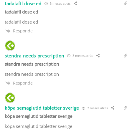
tadalafil dose ed
3 meses atrás
tadalafil dose ed
tadalafil dose ed
Responde
stendra needs prescription
3 meses atrás
stendra needs prescription
stendra needs prescription
Responde
köpa semaglutid tabletter sverige
2 meses atrás
köpa semaglutid tabletter sverige
köpa semaglutid tabletter sverige