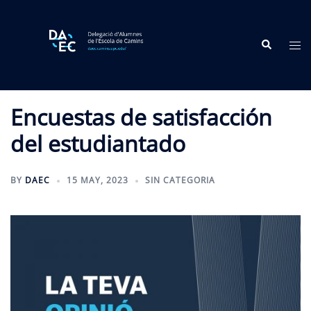
Skip
to
Search
content
Tog
me
Encuestas de satisfacción
del estudiantado
BY
DAEC
15 MAY, 2023
SIN CATEGORIA