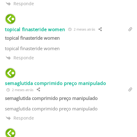
Responde
topical finasteride women
2 meses atrás
topical finasteride women
topical finasteride women
Responde
semaglutida comprimido preço manipulado
2 meses atrás
semaglutida comprimido preço manipulado
semaglutida comprimido preço manipulado
Responde