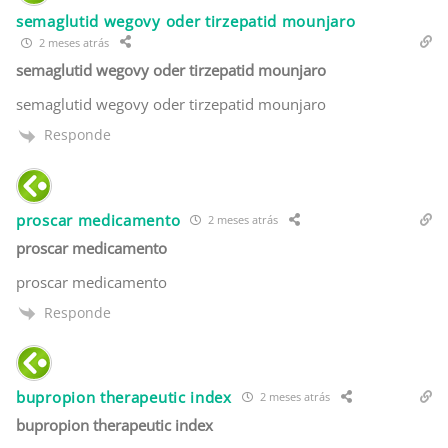
semaglutid wegovy oder tirzepatid mounjaro
2 meses atrás
semaglutid wegovy oder tirzepatid mounjaro
semaglutid wegovy oder tirzepatid mounjaro
Responde
proscar medicamento
2 meses atrás
proscar medicamento
proscar medicamento
Responde
bupropion therapeutic index
2 meses atrás
bupropion therapeutic index