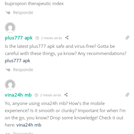
bupropion therapeutic index
Responde
plus777 apk
2 meses atrás
Is the latest plus777 apk safe and virus-free? Gotta be
careful with these things, ya know? Any recommendations?
plus777 apk
Responde
vina24h mb
2 meses atrás
Yo, anyone using vina24h mb? How’s the mobile
experience? Is it smooth or clunky? Important for when I’m
on the go, you know? Drop some knowledge! Check it out
here:
vina24h mb
Responde