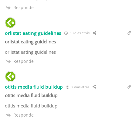
Responde
orlistat eating guidelines
10 dias atrás
orlistat eating guidelines
orlistat eating guidelines
Responde
otitis media fluid buildup
2 dias atrás
otitis media fluid buildup
otitis media fluid buildup
Responde