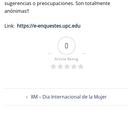
sugerencias o preocupaciones. Son totalmente
anónimas!!
Link:
https://e-enquestes.upc.edu
0
Article Rating
Post
8M – Dia Internacional de la Mujer
navigation