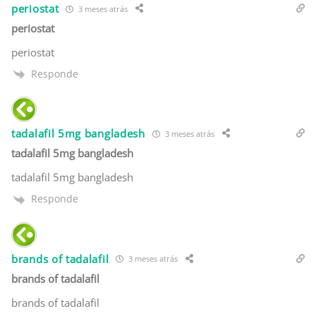
periostat
3 meses atrás
periostat
periostat
Responde
tadalafil 5mg bangladesh
3 meses atrás
tadalafil 5mg bangladesh
tadalafil 5mg bangladesh
Responde
brands of tadalafil
3 meses atrás
brands of tadalafil
brands of tadalafil