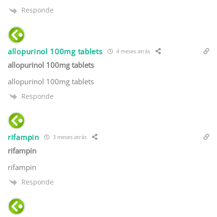
Responde
allopurinol 100mg tablets
4 meses atrás
allopurinol 100mg tablets
allopurinol 100mg tablets
Responde
rifampin
3 meses atrás
rifampin
rifampin
Responde