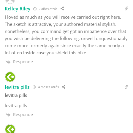
Kelley Riley
2 años atrás
I loved as much as you will receive carried out right here.
The sketch is attractive, your authored material stylish.
nonetheless, you command get got an impatience over that
you wish be delivering the following. unwell unquestionably
come more formerly again since exactly the same nearly a
lot often inside case you shield this hike.
Responde
levitra pills
4 meses atrás
levitra pills
levitra pills
Responde