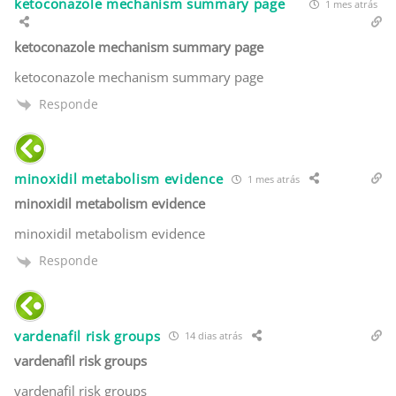
ketoconazole mechanism summary page
1 mes atrás
ketoconazole mechanism summary page
ketoconazole mechanism summary page
Responde
minoxidil metabolism evidence
1 mes atrás
minoxidil metabolism evidence
minoxidil metabolism evidence
Responde
vardenafil risk groups
14 dias atrás
vardenafil risk groups
vardenafil risk groups