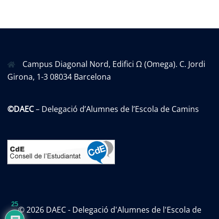
Campus Diagonal Nord, Edifici Ω (Omega). C. Jordi
Girona, 1-3 08034 Barcelona
©DAEC
– Delegació d’Alumnes de l’Escola de Camins
25
© 2026 DAEC - Delegació d'Alumnes de l'Escola de