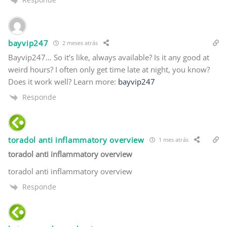
bayvip247
2 meses atrás
Bayvip247… So it’s like, always available? Is it any good at
weird hours? I often only get time late at night, you know?
Does it work well? Learn more:
bayvip247
Responde
toradol anti inflammatory overview
1 mes atrás
toradol anti inflammatory overview
toradol anti inflammatory overview
Responde