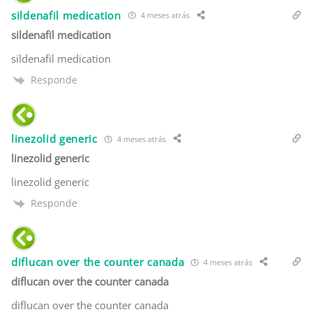
sildenafil medication
4 meses atrás
sildenafil medication
sildenafil medication
Responde
linezolid generic
4 meses atrás
linezolid generic
linezolid generic
Responde
diflucan over the counter canada
4 meses atrás
diflucan over the counter canada
diflucan over the counter canada