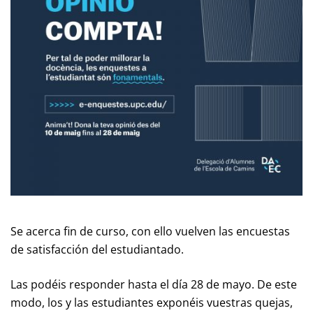
Se acerca fin de curso, con ello vuelven las encuestas
de satisfacción del estudiantado.
Las podéis responder hasta el día 28 de mayo. De este
modo, los y las estudiantes exponéis vuestras quejas,