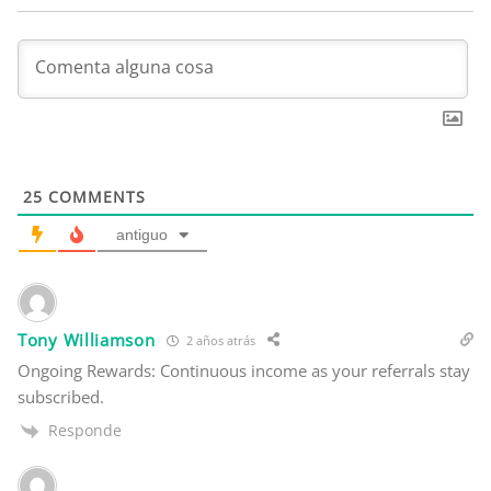
25
COMMENTS
antiguo
Tony Williamson
2 años atrás
Ongoing Rewards: Continuous income as your referrals stay
subscribed.
Responde